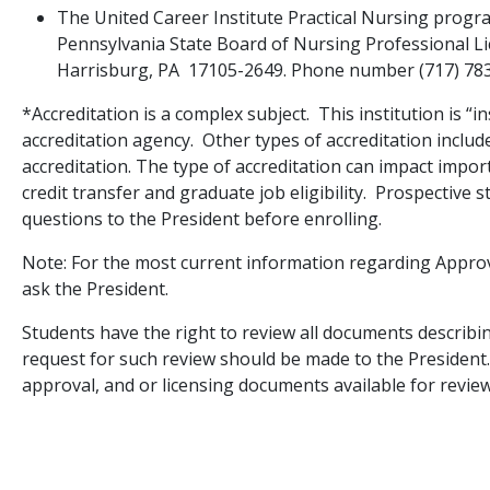
The United Career Institute Practical Nursing progr
Pennsylvania State Board of Nursing Professional L
Harrisburg, PA 17105-2649. Phone number (717) 78
*Accreditation is a complex subject. This institution is “in
accreditation agency. Other types of accreditation inclu
accreditation. The type of accreditation can impact impor
credit transfer and graduate job eligibility. Prospective 
questions to the President before enrolling.
Note: For the most current information regarding Approv
ask the President.
Students have the right to review all documents describin
request for such review should be made to the President.
approval, and or licensing documents available for revie