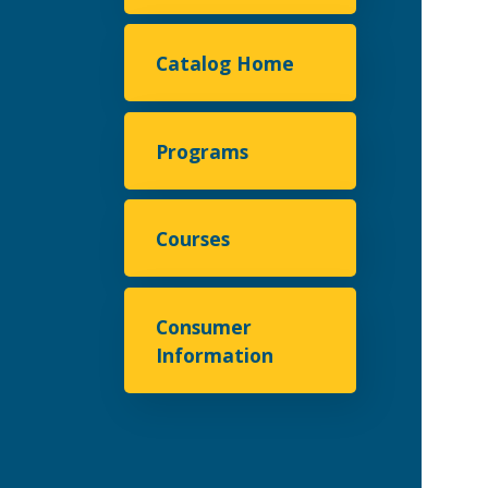
Catalog Home
Programs
Courses
Consumer
Information