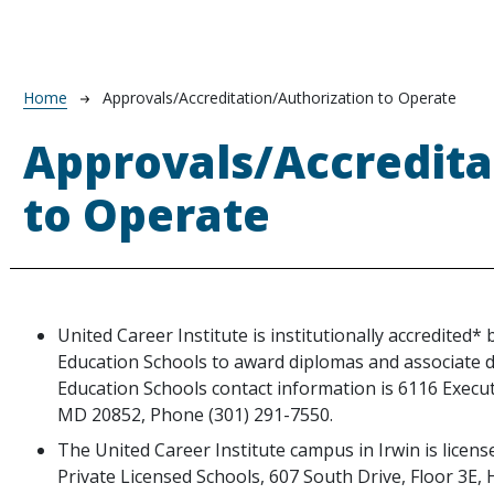
Breadcrumb
Home
Approvals/Accreditation/Authorization to Operate
Approvals/Accredita
to Operate
United Career Institute is institutionally accredited*
Education Schools to award diplomas and associate 
Education Schools contact information is 6116 Execut
MD 20852, Phone (301) 291-7550.
te
The United Career Institute campus in Irwin is licen
Private Licensed Schools, 607 South Drive, Floor 3E,