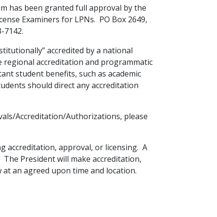
am has been granted full approval by the
icense Examiners for LPNs. PO Box 2649,
3-7142.
stitutionally” accredited by a national
de regional accreditation and programmatic
tant student benefits, such as academic
students should direct any accreditation
als/Accreditation/Authorizations, please
g accreditation, approval, or licensing. A
 The President will make accreditation,
w at an agreed upon time and location.