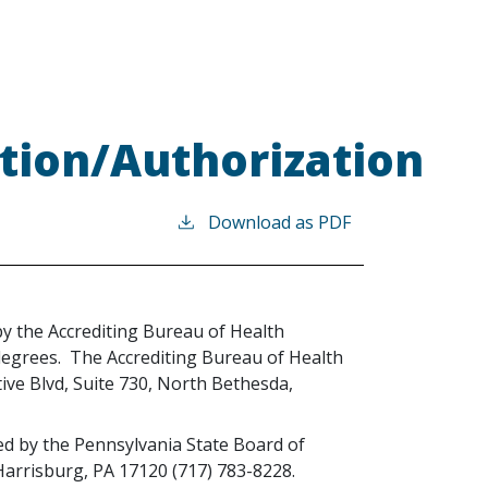
tion/Authorization
Download as PDF
 by the Accrediting Bureau of Health
degrees. The Accrediting Bureau of Health
ive Blvd, Suite 730, North Bethesda,
sed by the Pennsylvania State Board of
 Harrisburg, PA 17120 (717) 783-8228.