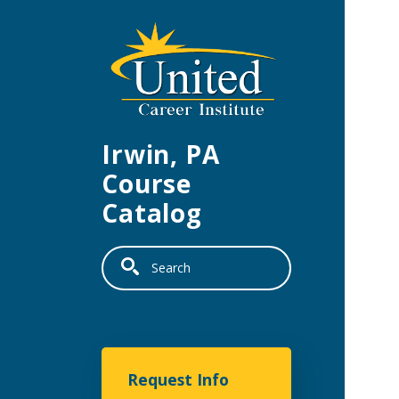
Skip to main content
Irwin, PA
Course
Catalog
Search
United Career Institu
Request Info