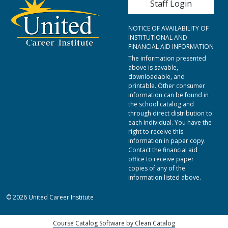
Staff Login
NOTICE OF AVAILABILITY OF
INSTITUTIONAL AND
FINANCIAL AID INFORMATION
The information presented
above is savable,
downloadable, and
printable. Other consumer
information can be found in
the school catalog and
through direct distribution to
each individual. You have the
right to receive this
information in paper copy.
Contact the financial aid
office to receive paper
copies of any of the
information listed above.
© 2026 United Career Institute
Course Catalog Software by Clean Catalog