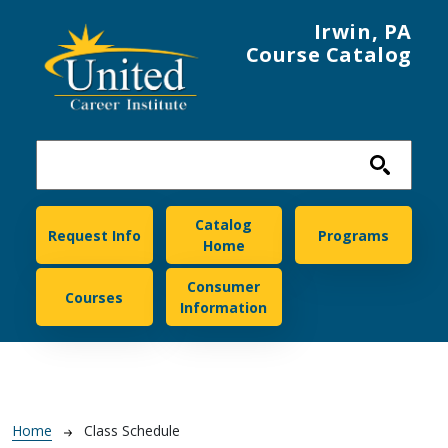
Skip to main content
Irwin, PA
Course Catalog
United Career Institute
Catalog
Request Info
Programs
Home
Consumer
Courses
Information
Breadcrumb
Home
Class Schedule