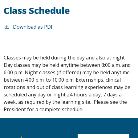
Class Schedule
Download as PDF
Classes may be held during the day and also at night.
Day classes may be held anytime between 8:00 a.m. and
6:00 p.m. Night classes (if offered) may be held anytime
between 4:00 p.m. to 10:00 p.m. Externships, clinical
rotations and out of class learning experiences may be
scheduled any day or night 24 hours a day, 7 days a
week, as required by the learning site. Please see the
President for a complete schedule.
User account me