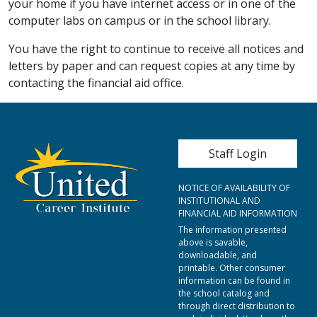
your home if you have internet access or in one of the
computer labs on campus or in the school library.
You have the right to continue to receive all notices and
letters by paper and can request copies at any time by
contacting the financial aid office.
User account me
Staff Login
NOTICE OF AVAILABILITY OF
INSTITUTIONAL AND
FINANCIAL AID INFORMATION
The information presented
above is savable,
downloadable, and
printable. Other consumer
information can be found in
the school catalog and
through direct distribution to