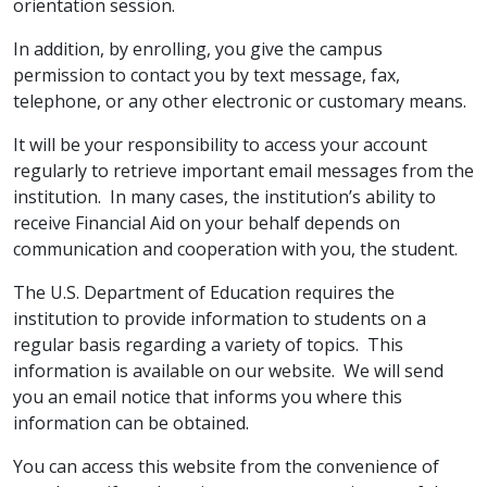
orientation session.
In addition, by enrolling, you give the campus
permission to contact you by text message, fax,
telephone, or any other electronic or customary means.
It will be your responsibility to access your account
regularly to retrieve important email messages from the
institution. In many cases, the institution’s ability to
receive Financial Aid on your behalf depends on
communication and cooperation with you, the student.
The U.S. Department of Education requires the
institution to provide information to students on a
regular basis regarding a variety of topics. This
information is available on our website. We will send
you an email notice that informs you where this
information can be obtained.
You can access this website from the convenience of