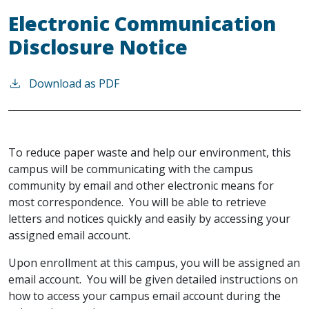
Electronic Communication
Disclosure Notice
Download as PDF
To reduce paper waste and help our environment, this
campus will be communicating with the campus
community by email and other electronic means for
most correspondence. You will be able to retrieve
letters and notices quickly and easily by accessing your
assigned email account.
Upon enrollment at this campus, you will be assigned an
email account. You will be given detailed instructions on
how to access your campus email account during the