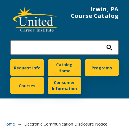
Skip to main content
Irwin, PA
Course Catalog
United Career Institute
Catalog
Request Info
Programs
Home
Consumer
Courses
Information
Breadcrumb
Home
Electronic Communication Disclosure Notice