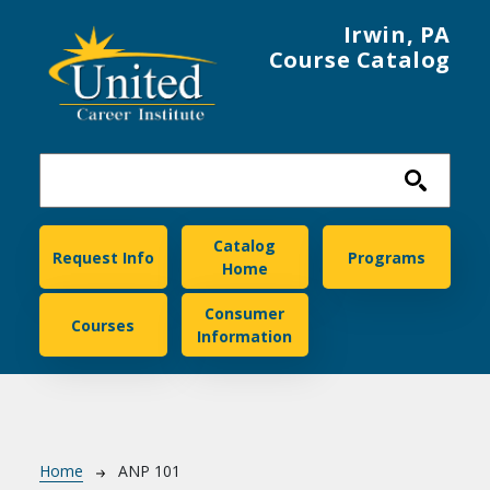
Skip to main content
Irwin, PA
Course Catalog
United Career Institute
Catalog
Request Info
Programs
Home
Consumer
Courses
Information
Breadcrumb
Home
ANP 101