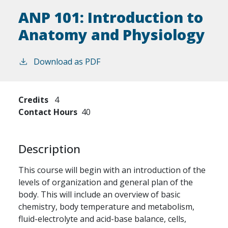
ANP 101:
Introduction to
Anatomy and Physiology
Download as PDF
Credits
4
Contact Hours
40
Description
This course will begin with an introduction of the
levels of organization and general plan of the
body. This will include an overview of basic
chemistry, body temperature and metabolism,
fluid-electrolyte and acid-base balance, cells,