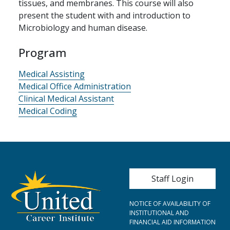
tissues, and membranes. This course will also
present the student with and introduction to
Microbiology and human disease.
Program
Medical Assisting
Medical Office Administration
Clinical Medical Assistant
Medical Coding
User account me
Staff Login
NOTICE OF AVAILABILITY OF
INSTITUTIONAL AND
FINANCIAL AID INFORMATION