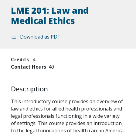
LME 201:
Law and
Medical Ethics
Download as PDF
Credits
4
Contact Hours
40
Description
This introductory course provides an overview of
law and ethics for allied health professionals and
legal professionals functioning in a wide variety
of settings. This course provides an introduction
to the legal foundations of health care in America.