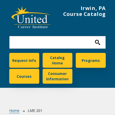
Skip to main content
Irwin, PA
Course Catalog
United Career Institute
Catalog
Request Info
Programs
Home
Consumer
Courses
Information
Breadcrumb
Home
LME 201