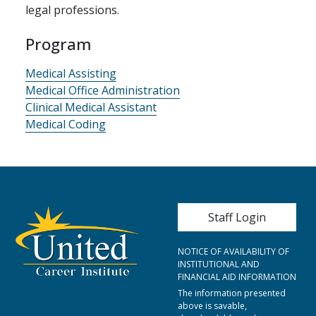
legal professions.
Program
Medical Assisting
Medical Office Administration
Clinical Medical Assistant
Medical Coding
User account me
Staff Login
NOTICE OF AVAILABILITY OF
INSTITUTIONAL AND
FINANCIAL AID INFORMATION
The information presented
above is savable,