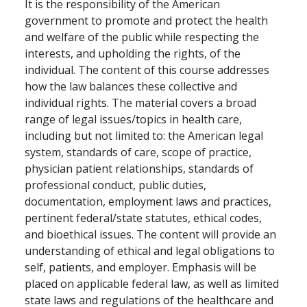
It is the responsibility of the American
government to promote and protect the health
and welfare of the public while respecting the
interests, and upholding the rights, of the
individual. The content of this course addresses
how the law balances these collective and
individual rights. The material covers a broad
range of legal issues/topics in health care,
including but not limited to: the American legal
system, standards of care, scope of practice,
physician patient relationships, standards of
professional conduct, public duties,
documentation, employment laws and practices,
pertinent federal/state statutes, ethical codes,
and bioethical issues. The content will provide an
understanding of ethical and legal obligations to
self, patients, and employer. Emphasis will be
placed on applicable federal law, as well as limited
state laws and regulations of the healthcare and