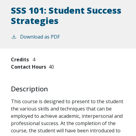
SSS 101:
Student Success
Strategies
Download as PDF
Credits
4
Contact Hours
40
Description
This course is designed to present to the student
the various skills and techniques that can be
employed to achieve academic, interpersonal and
professional success. At the completion of the
course, the student will have been introduced to