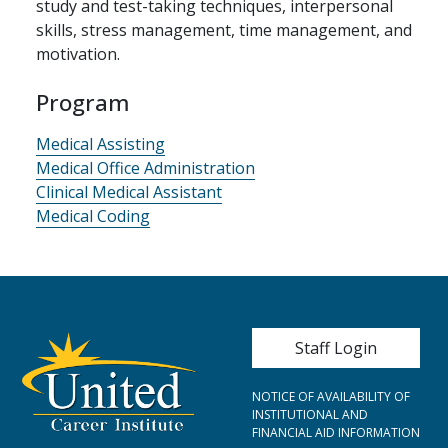
study and test-taking techniques, interpersonal
skills, stress management, time management, and
motivation.
Program
Medical Assisting
Medical Office Administration
Clinical Medical Assistant
Medical Coding
User account me
Staff Login
NOTICE OF AVAILABILITY OF
INSTITUTIONAL AND
FINANCIAL AID INFORMATION