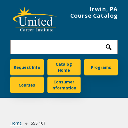
Skip to main content
Irwin, PA
Course Catalog
United Career Institute
Catalog
Request Info
Programs
Home
Consumer
Courses
Information
Breadcrumb
Home
SSS 101