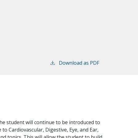
Download as PDF
he student will continue to be introduced to
to Cardiovascular, Digestive, Eye, and Ear,
 topics. This will allow the student to build