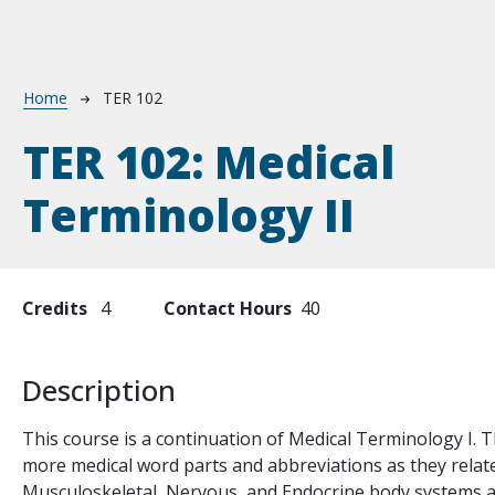
Breadcrumb
Home
TER 102
TER 102:
Medical
Terminology II
Credits
4
Contact Hours
40
Description
te
This course is a continuation of Medical Terminology I. T
more medical word parts and abbreviations as they relate 
Musculoskeletal, Nervous, and Endocrine body systems and