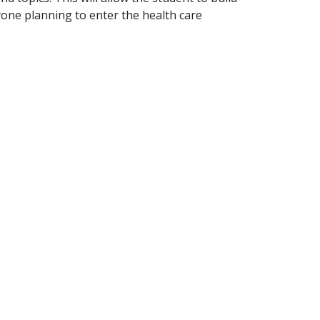
yone planning to enter the health care