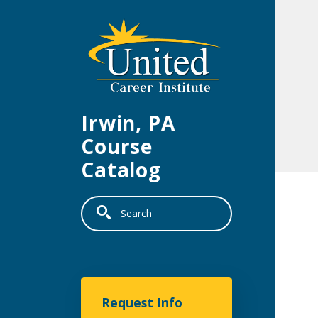
Skip to main content
Irwin, PA
Course
Catalog
Search
United Career Institu
Request Info