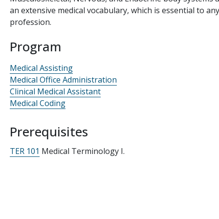
an extensive medical vocabulary, which is essential to an
profession.
Program
Medical Assisting
Medical Office Administration
Clinical Medical Assistant
Medical Coding
Prerequisites
TER 101
Medical Terminology I.