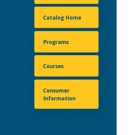
Catalog Home
Programs
Courses
Consumer
Information