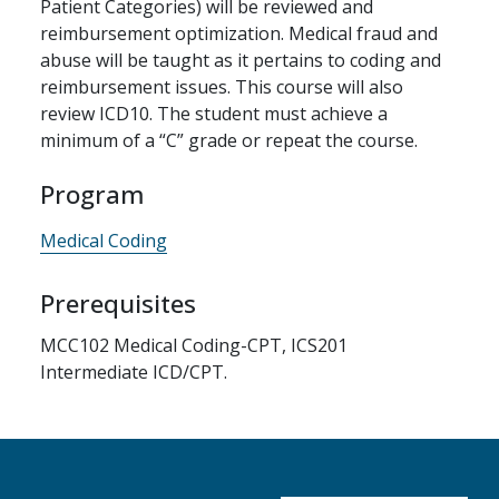
Patient Categories) will be reviewed and
reimbursement optimization. Medical fraud and
abuse will be taught as it pertains to coding and
reimbursement issues. This course will also
review ICD10. The student must achieve a
minimum of a “C” grade or repeat the course.
Program
Medical Coding
Prerequisites
MCC102 Medical Coding-CPT, ICS201
Intermediate ICD/CPT.