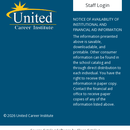
User account me
Staff Login
NOTICE OF AVAILABILITY OF
INSTITUTIONAL AND
FINANCIAL AID INFORMATION
The information presented
above is savable,
downloadable, and
printable. Other consumer
information can be found in
the school catalog and
through direct distribution to
each individual. You have the
right to receive this
information in paper copy.
Contact the financial aid
office to receive paper
copies of any of the
information listed above.
© 2026 United Career Institute