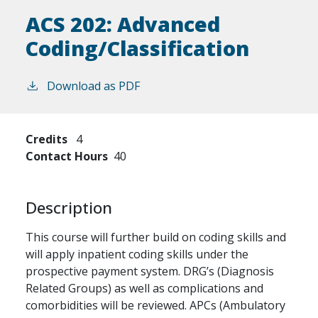
ACS 202:
Advanced
Coding/Classification
Download as PDF
Credits
4
Contact Hours
40
Description
This course will further build on coding skills and
will apply inpatient coding skills under the
prospective payment system. DRG’s (Diagnosis
Related Groups) as well as complications and
comorbidities will be reviewed. APCs (Ambulatory