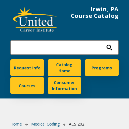
Skip to main content
Irwin, PA
Course Catalog
United Career Institute
Catalog
Request Info
Programs
Home
Consumer
Courses
Information
Breadcrumb
Home
Medical Coding
ACS 202