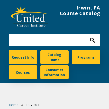
Skip to main content
Irwin, PA
Course Catalog
United Career Institute
Catalog
Request Info
Programs
Home
Consumer
Courses
Information
Breadcrumb
Home
PSY 201