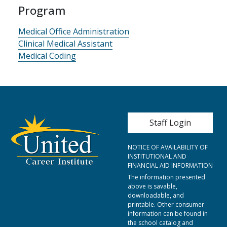
Program
Medical Office Administration
Clinical Medical Assistant
Medical Coding
User account me
Staff Login
NOTICE OF AVAILABILITY OF
INSTITUTIONAL AND
FINANCIAL AID INFORMATION
The information presented
above is savable,
downloadable, and
printable. Other consumer
information can be found in
the school catalog and