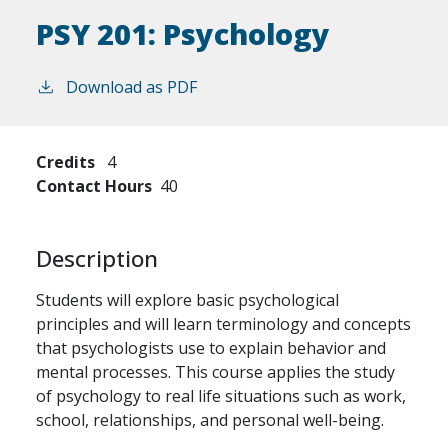
PSY 201:
Psychology
Download as PDF
Credits
4
Contact Hours
40
Description
Students will explore basic psychological
principles and will learn terminology and concepts
that psychologists use to explain behavior and
mental processes. This course applies the study
of psychology to real life situations such as work,
school, relationships, and personal well-being.