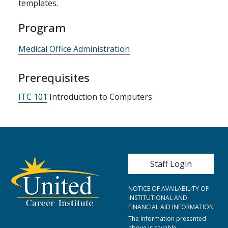
templates.
Program
Medical Office Administration
Prerequisites
ITC 101
Introduction to Computers
User account me
Staff Login
NOTICE OF AVAILABILITY OF
INSTITUTIONAL AND
FINANCIAL AID INFORMATION
The information presented
above is savable,