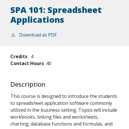
SPA 101:
Spreadsheet
Applications
Download as PDF
Credits
4
Contact Hours
40
Description
This course is designed to introduce the students
to spreadsheet application software commonly
utilized in the business setting. Topics will include
workbooks, linking files and worksheets,
charting, database functions and formulas, and