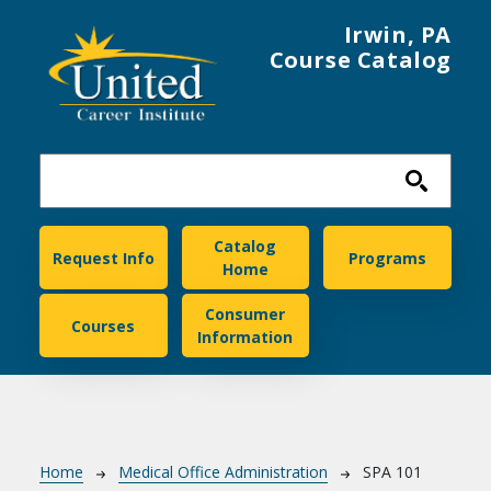
Skip to main content
Irwin, PA
Course Catalog
United Career Institute
Catalog
Request Info
Programs
Home
Consumer
Courses
Information
Breadcrumb
Home
Medical Office Administration
SPA 101