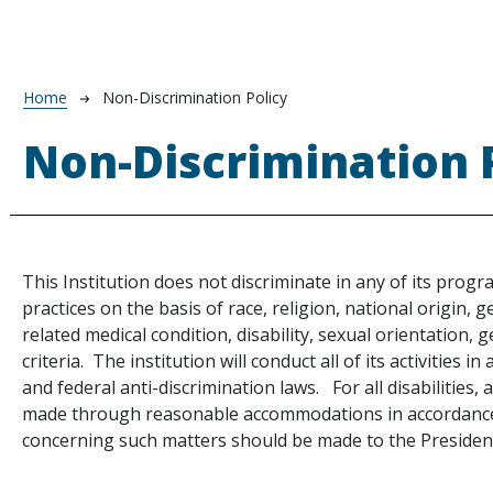
Breadcrumb
Home
Non-Discrimination Policy
Non-Discrimination 
This Institution does not discriminate in any of its progr
practices on the basis of race, religion, national origin, 
related medical condition, disability, sexual orientation, 
criteria. The institution will conduct all of its activities in
and federal anti-discrimination laws. For all disabilities, ac
made through reasonable accommodations in accordance 
te
concerning such matters should be made to the Presiden