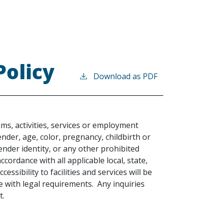
Policy
Download as PDF
ams, activities, services or employment
gender, age, color, pregnancy, childbirth or
gender identity, or any other prohibited
 accordance with all applicable local, state,
cessibility to facilities and services will be
with legal requirements. Any inquiries
t.