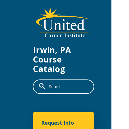
Skip to main content
Irwin, PA
Course
Catalog
Search
United Career Institu
Request Info