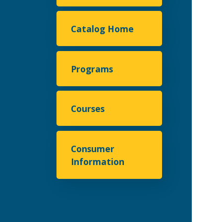
Catalog Home
Programs
Courses
Consumer
Information