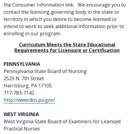
the Consumer Information link. We encourage you to
contact the licensing governing body in the state or
territory in which you desire to become licensed or
intend to work to seek additional information prior to
enrolling in our program.
Curriculum Meets the State Educational
Requirements for Licensure or Certification
PENNSYLVANIA
Pennsylvania State Board of Nursing
2525 N. 7th Street
Harrisburg, PA 17105
717-783-7142
http://www.dos.pa.gov/
WEST VIRGINIA
West Virginia State Board of Examiners for Licensed
Practical Nurses