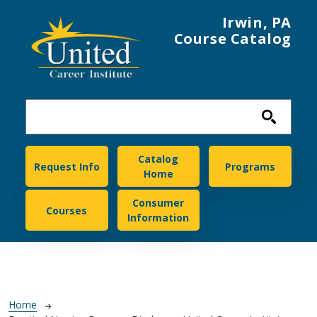
Skip to main content
Irwin, PA
Course Catalog
United Career Institute
Catalog
Request Info
Programs
Home
Consumer
Courses
Information
Breadcrumb
Home