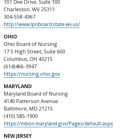
101 Dee Drive, Suite 100
Charleston, WV 25311
304-558-4367
http://www.lpnboard.state.wv.us/
OHIO
Ohio Board of Nursing
17 S High Street, Suite 660
Columbus, OH 43215
(614)466-3947
https://nursing.ohio.gov
MARYLAND
Maryland Board of Nursing
4140 Patterson Avenue
Baltimore, MD 21215
(410) 585-1900
https://mbon.maryland.gov/Pages/default.aspx
NEW JERSEY