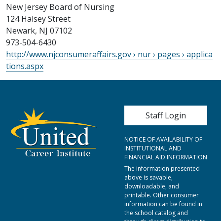
New Jersey Board of Nursing
124 Halsey Street
Newark, NJ 07102
973-504-6430
http://www.njconsumeraffairs.gov › nur › pages › applica
tions.aspx
User account me
Staff Login
NOTICE OF AVAILABILITY OF
INSTITUTIONAL AND
FINANCIAL AID INFORMATION
The information presented
above is savable,
downloadable, and
printable. Other consumer
information can be found in
the school catalog and