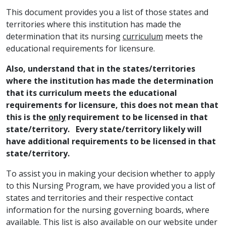
This document provides you a list of those states and
territories where this institution has made the
determination that its nursing
curriculum
meets the
educational requirements for licensure.
Also, understand that in the states/territories
where the institution has made the determination
that its curriculum meets the educational
requirements for licensure, this does not mean that
this is the
only
requirement to be licensed in that
state/territory. Every state/territory likely will
have additional requirements to be licensed in that
state/territory.
To assist you in making your decision whether to apply
to this Nursing Program, we have provided you a list of
states and territories and their respective contact
information for the nursing governing boards, where
available. This list is also available on our website under