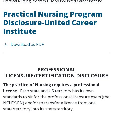
Practical Nursing Program Disclosure-United Career Institute
Practical Nursing Program
Disclosure-United Career
Institute
Download as PDF
PROFESSIONAL
LICENSURE/CERTIFICATION DISCLOSURE
The practice of Nursing requires a professional
license.
Each state and US territory has its own
standards to sit for the professional licensure exam (the
NCLEX-PN) and/or to transfer a license from one
state/territory into its state/territory.