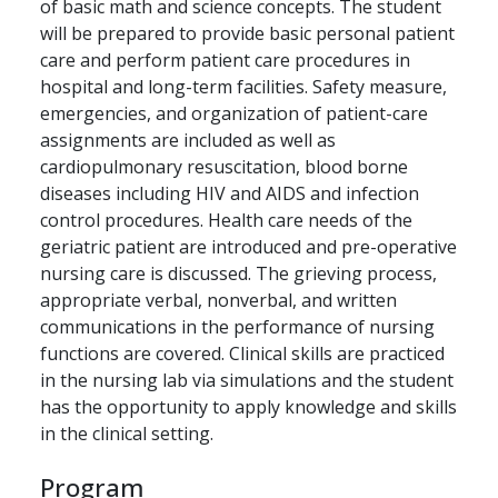
of basic math and science concepts. The student
will be prepared to provide basic personal patient
care and perform patient care procedures in
hospital and long-term facilities. Safety measure,
emergencies, and organization of patient-care
assignments are included as well as
cardiopulmonary resuscitation, blood borne
diseases including HIV and AIDS and infection
control procedures. Health care needs of the
geriatric patient are introduced and pre-operative
nursing care is discussed. The grieving process,
appropriate verbal, nonverbal, and written
communications in the performance of nursing
functions are covered. Clinical skills are practiced
in the nursing lab via simulations and the student
has the opportunity to apply knowledge and skills
in the clinical setting.
Program