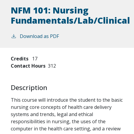
NFM 101:
Nursing
Fundamentals/Lab/Clinical
Download as PDF
Credits
17
Contact Hours
312
Description
This course will introduce the student to the basic
nursing core concepts of health care delivery
systems and trends, legal and ethical
responsibilities in nursing, the uses of the
computer in the health care setting, and a review