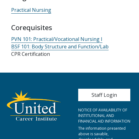
Practical Nursing
Corequisites
PVN 101:
Practical/Vocational Nursing I
BSF 101:
Body Structure and Function/Lab
CPR Certification
User account me
Staff Login
NOTICE OF AVAILABILITY OF
INSTITUTIONAL AND
FINANCIAL AID INFORMATION
The information presented
above is savable,