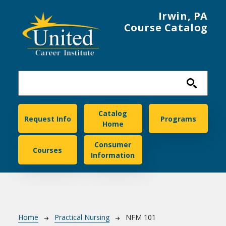
Skip to main content
Irwin, PA
Course Catalog
United Career Institute
Catalog
Request Info
Programs
Home
Consumer
Courses
Information
Breadcrumb
Home
Practical Nursing
NFM 101