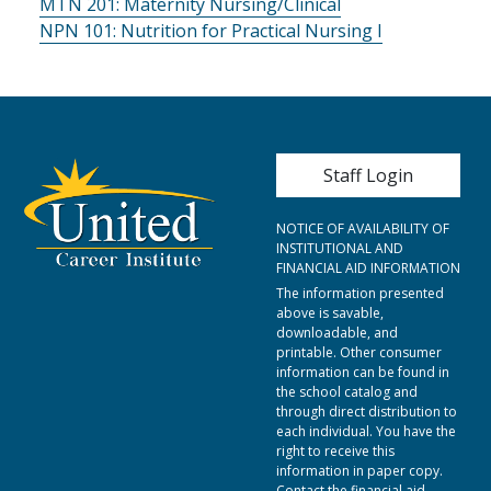
MTN 201:
Maternity Nursing/Clinical
NPN 101:
Nutrition for Practical Nursing I
User account me
Staff Login
NOTICE OF AVAILABILITY OF
INSTITUTIONAL AND
FINANCIAL AID INFORMATION
The information presented
above is savable,
downloadable, and
printable. Other consumer
information can be found in
the school catalog and
through direct distribution to
each individual. You have the
right to receive this
information in paper copy.
Contact the financial aid