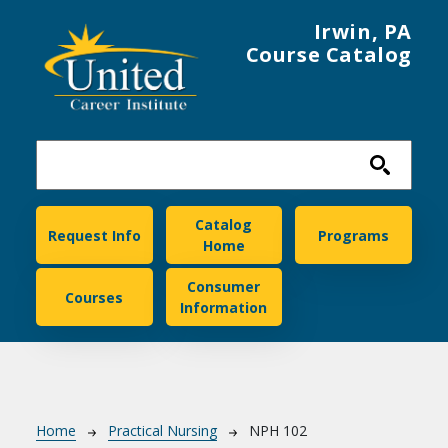
Skip to main content
Irwin, PA
Course Catalog
United Career Institute
Catalog
Request Info
Programs
Home
Consumer
Courses
Information
Breadcrumb
Home
Practical Nursing
NPH 102