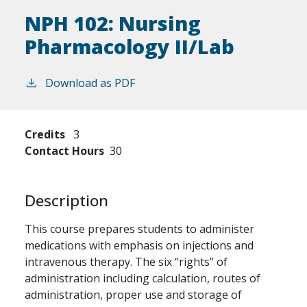
NPH 102:
Nursing
Pharmacology II/Lab
Download as PDF
Credits
3
Contact Hours
30
Description
This course prepares students to administer
medications with emphasis on injections and
intravenous therapy. The six “rights” of
administration including calculation, routes of
administration, proper use and storage of