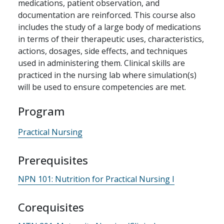
medications, patient observation, and
documentation are reinforced. This course also
includes the study of a large body of medications
in terms of their therapeutic uses, characteristics,
actions, dosages, side effects, and techniques
used in administering them. Clinical skills are
practiced in the nursing lab where simulation(s)
will be used to ensure competencies are met.
Program
Practical Nursing
Prerequisites
NPN 101:
Nutrition for Practical Nursing I
Corequisites