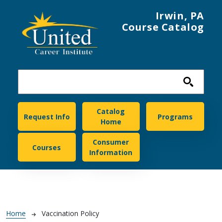
Skip to main content
Irwin, PA
Course Catalog
United Career Institute
Catalog
Request Info
Programs
Home
Consumer
Courses
Information
Breadcrumb
Home
Vaccination Policy