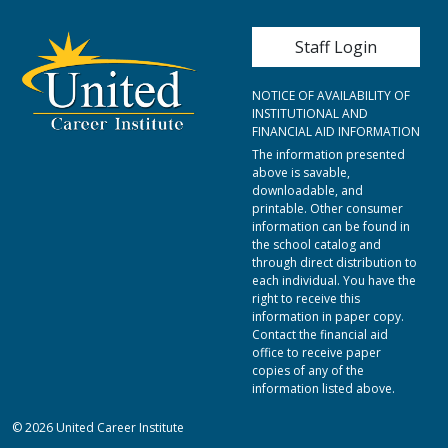
User account me
Staff Login
NOTICE OF AVAILABILITY OF
INSTITUTIONAL AND
FINANCIAL AID INFORMATION
The information presented
above is savable,
downloadable, and
printable. Other consumer
information can be found in
the school catalog and
through direct distribution to
each individual. You have the
right to receive this
information in paper copy.
Contact the financial aid
office to receive paper
copies of any of the
information listed above.
© 2026 United Career Institute