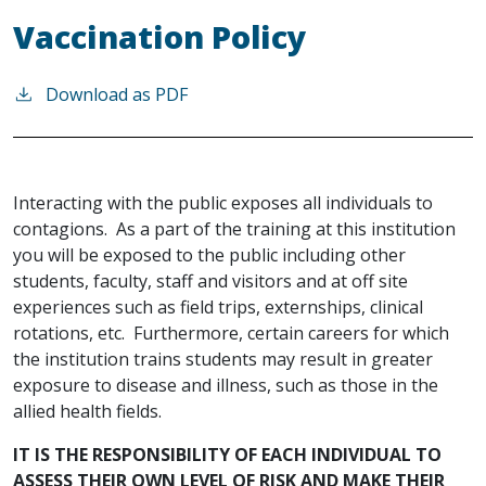
Vaccination Policy
Download as PDF
Interacting with the public exposes all individuals to
contagions. As a part of the training at this institution
you will be exposed to the public including other
students, faculty, staff and visitors and at off site
experiences such as field trips, externships, clinical
rotations, etc. Furthermore, certain careers for which
the institution trains students may result in greater
exposure to disease and illness, such as those in the
allied health fields.
IT IS THE RESPONSIBILITY OF EACH INDIVIDUAL TO
ASSESS THEIR OWN LEVEL OF RISK AND MAKE THEIR