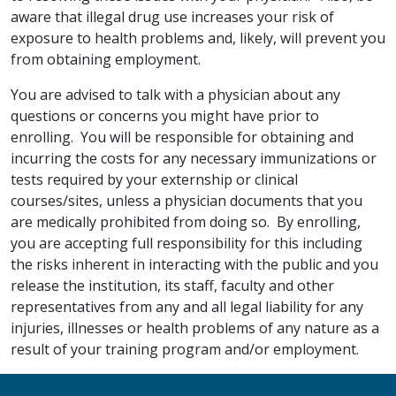
aware that illegal drug use increases your risk of
exposure to health problems and, likely, will prevent you
from obtaining employment.
You are advised to talk with a physician about any
questions or concerns you might have prior to
enrolling. You will be responsible for obtaining and
incurring the costs for any necessary immunizations or
tests required by your externship or clinical
courses/sites, unless a physician documents that you
are medically prohibited from doing so. By enrolling,
you are accepting full responsibility for this including
the risks inherent in interacting with the public and you
release the institution, its staff, faculty and other
representatives from any and all legal liability for any
injuries, illnesses or health problems of any nature as a
result of your training program and/or employment.