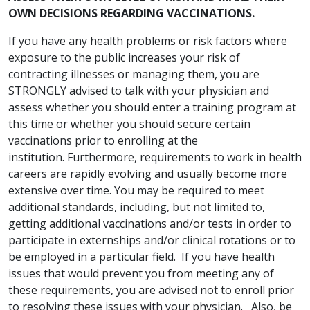
OWN DECISIONS REGARDING VACCINATIONS.
If you have any health problems or risk factors where
exposure to the public increases your risk of
contracting illnesses or managing them, you are
STRONGLY advised to talk with your physician and
assess whether you should enter a training program at
this time or whether you should secure certain
vaccinations prior to enrolling at the
institution. Furthermore, requirements to work in health
careers are rapidly evolving and usually become more
extensive over time. You may be required to meet
additional standards, including, but not limited to,
getting additional vaccinations and/or tests in order to
participate in externships and/or clinical rotations or to
be employed in a particular field. If you have health
issues that would prevent you from meeting any of
these requirements, you are advised not to enroll prior
to resolving these issues with your physician. Also, be