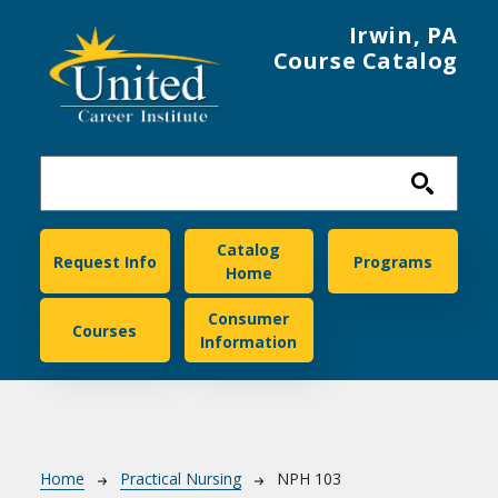
Skip to main content
Irwin, PA
Course Catalog
United Career Institute
Catalog
Request Info
Programs
Home
Consumer
Courses
Information
Breadcrumb
Home
Practical Nursing
NPH 103