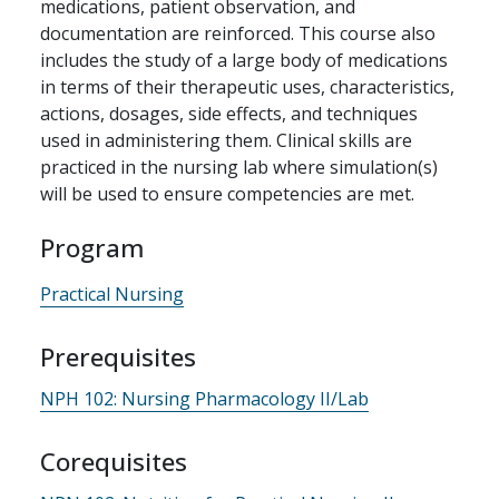
medications, patient observation, and
documentation are reinforced. This course also
includes the study of a large body of medications
in terms of their therapeutic uses, characteristics,
actions, dosages, side effects, and techniques
used in administering them. Clinical skills are
practiced in the nursing lab where simulation(s)
will be used to ensure competencies are met.
Program
Practical Nursing
Prerequisites
NPH 102:
Nursing Pharmacology II/Lab
Corequisites