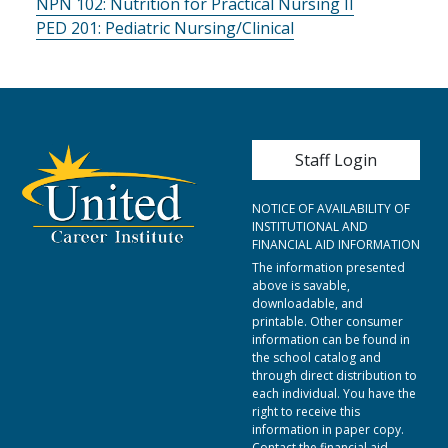
NPN 102:
Nutrition for Practical Nursing II
PED 201:
Pediatric Nursing/Clinical
User account me
Staff Login
NOTICE OF AVAILABILITY OF
INSTITUTIONAL AND
FINANCIAL AID INFORMATION
The information presented
above is savable,
downloadable, and
printable. Other consumer
information can be found in
the school catalog and
through direct distribution to
each individual. You have the
right to receive this
information in paper copy.
Contact the financial aid