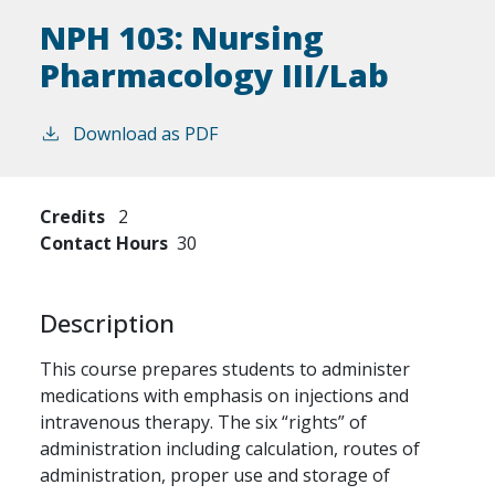
NPH 103:
Nursing
Pharmacology III/Lab
Download as PDF
Credits
2
Contact Hours
30
Description
This course prepares students to administer
medications with emphasis on injections and
intravenous therapy. The six “rights” of
administration including calculation, routes of
administration, proper use and storage of