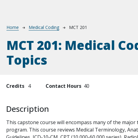
Breadcrumb
Home
Medical Coding
MCT 201
MCT 201:
Medical Co
Topics
Credits
4
Contact Hours
40
Description
te
This capstone course will encompass many of the major t
program. This course reviews Medical Terminology, Ana
Guidelines, ICD-10-CM, CPT (10,000-60,000 series), Radi