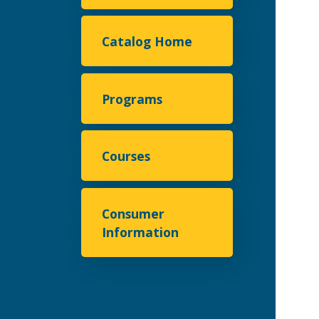
Catalog Home
Programs
Courses
Consumer
Information