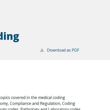
ding
Download as PDF
opics covered in the medical coding
tomy, Compliance and Regulation, Coding
ology codes, Pathology and Laboratory codes,