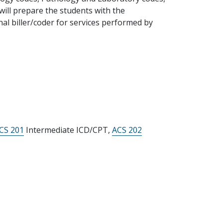
will prepare the students with the
al biller/coder for services performed by
ICS 201
Intermediate ICD/CPT,
ACS 202