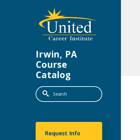
Skip to main content
Irwin, PA
Course
Catalog
Search
United Career Institu
Request Info