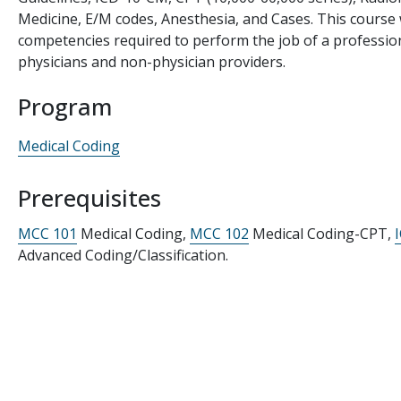
Medicine, E/M codes, Anesthesia, and Cases. This course 
competencies required to perform the job of a profession
physicians and non-physician providers.
Program
Medical Coding
Prerequisites
MCC 101
Medical Coding,
MCC 102
Medical Coding-CPT,
Advanced Coding/Classification.